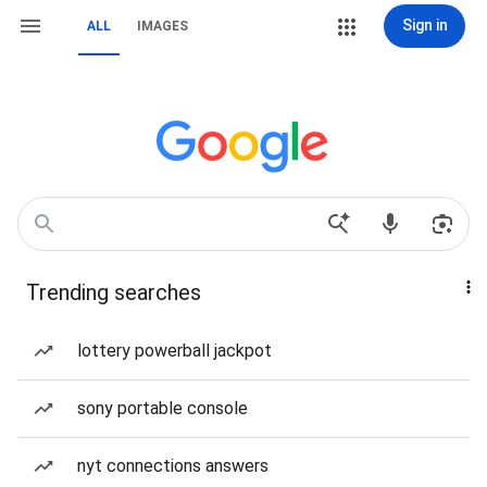
Sign in
ALL
IMAGES
Trending searches
lottery powerball jackpot
sony portable console
nyt connections answers