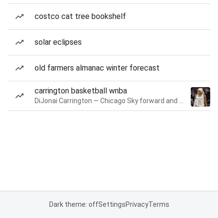
costco cat tree bookshelf
solar eclipses
old farmers almanac winter forecast
carrington basketball wnba
DiJonai Carrington — Chicago Sky forward and guard
Dark theme: off
Settings
Privacy
Terms