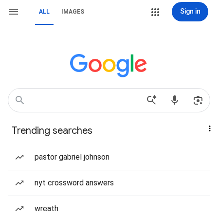
Sign in
ALL
IMAGES
Trending searches
pastor gabriel johnson
nyt crossword answers
wreath