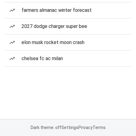
farmers almanac winter forecast
2027 dodge charger super bee
elon musk rocket moon crash
chelsea fc ac milan
Dark theme: off
Settings
Privacy
Terms