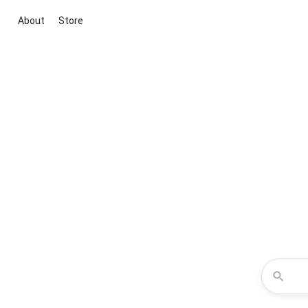
About
Store