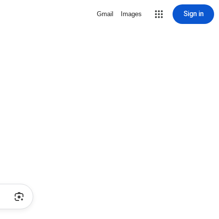
Sign in
Gmail
Images