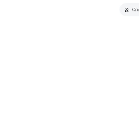
🍌
Cre