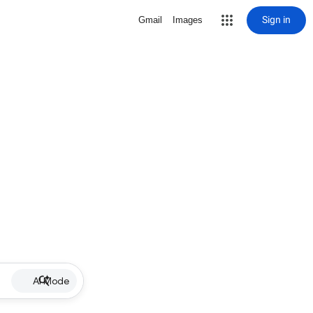
Sign in
Gmail
Images
AI Mode