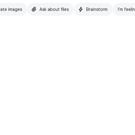
ate images
Ask about files
Brainstorm
I'm feeli