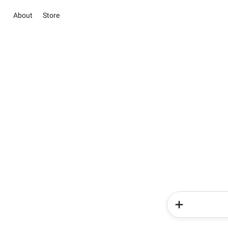
About
Store