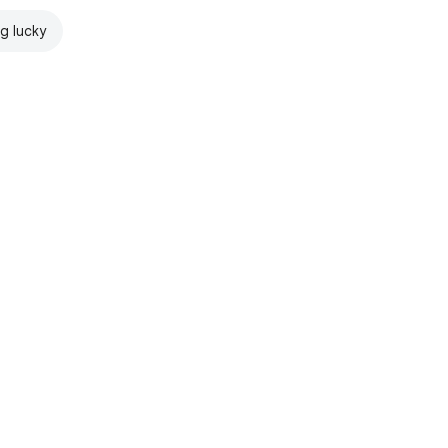
ng lucky