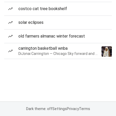
costco cat tree bookshelf
solar eclipses
old farmers almanac winter forecast
carrington basketball wnba
DiJonai Carrington — Chicago Sky forward and guard
Dark theme: off
Settings
Privacy
Terms