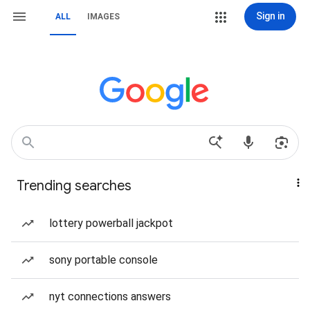
Sign in
ALL
IMAGES
Trending searches
lottery powerball jackpot
sony portable console
nyt connections answers