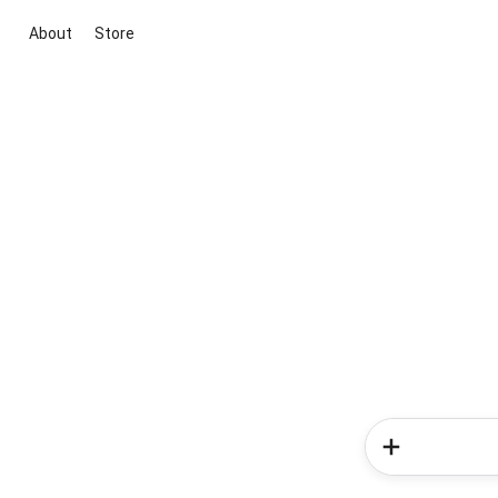
About
Store