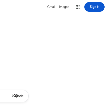
Sign in
Gmail
Images
AI Mode