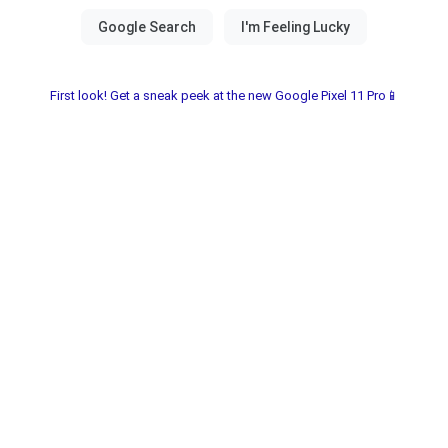
First look! Get a sneak peek at the new Google Pixel 11 Pro📱