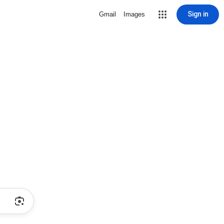
Sign in
Gmail
Images