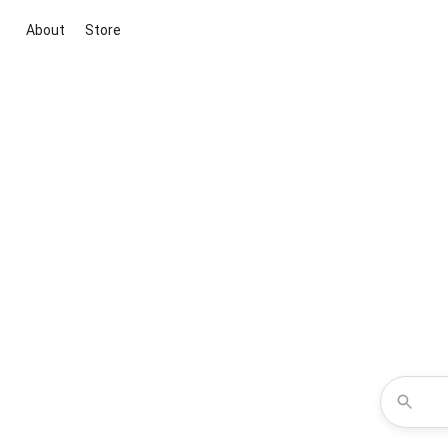
About
Store