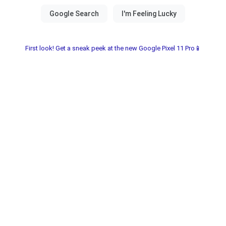
First look! Get a sneak peek at the new Google Pixel 11 Pro📱