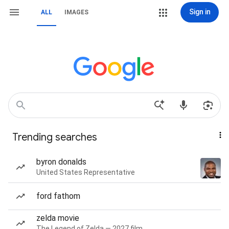
Sign in
ALL
IMAGES
Trending searches
byron donalds
United States Representative
ford fathom
zelda movie
The Legend of Zelda — 2027 film