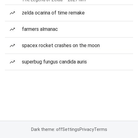
zelda ocarina of time remake
farmers almanac
spacex rocket crashes on the moon
superbug fungus candida auris
Dark theme: off
Settings
Privacy
Terms