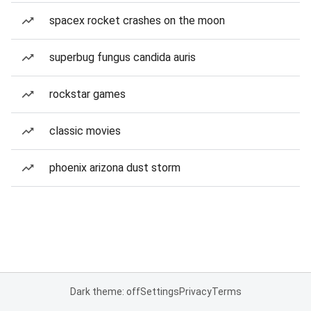
spacex rocket crashes on the moon
superbug fungus candida auris
rockstar games
classic movies
phoenix arizona dust storm
Dark theme: off
Settings
Privacy
Terms