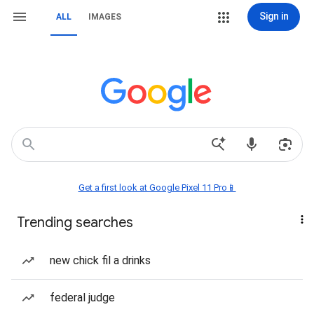
Sign in
ALL
IMAGES
Get a first look at Google Pixel 11 Pro📱
Trending searches
new chick fil a drinks
federal judge