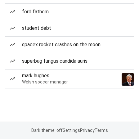
ford fathom
student debt
spacex rocket crashes on the moon
superbug fungus candida auris
mark hughes
Welsh soccer manager
Dark theme: off
Settings
Privacy
Terms