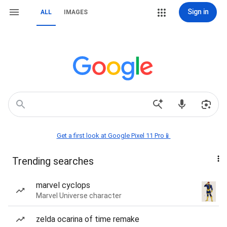
Sign in
ALL
IMAGES
Get a first look at Google Pixel 11 Pro📱
Trending searches
marvel cyclops
Marvel Universe character
zelda ocarina of time remake