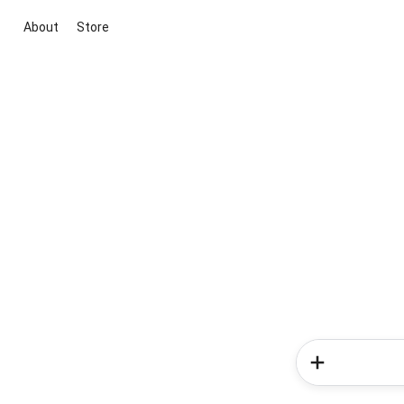
About
Store