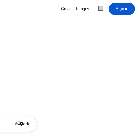
Sign in
Gmail
Images
AI Mode