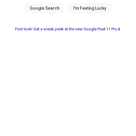
First look! Get a sneak peek at the new Google Pixel 11 Pro📱