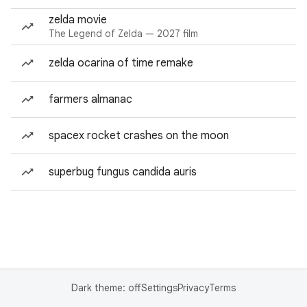
zelda movie
The Legend of Zelda — 2027 film
zelda ocarina of time remake
farmers almanac
spacex rocket crashes on the moon
superbug fungus candida auris
Dark theme: off
Settings
Privacy
Terms