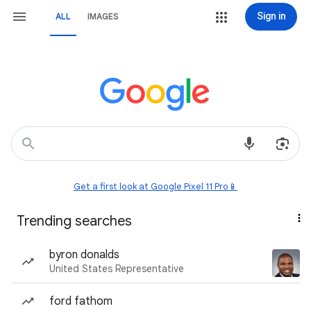
Sign in
ALL
IMAGES
Get a first look at Google Pixel 11 Pro📱
Trending searches
byron donalds
United States Representative
ford fathom