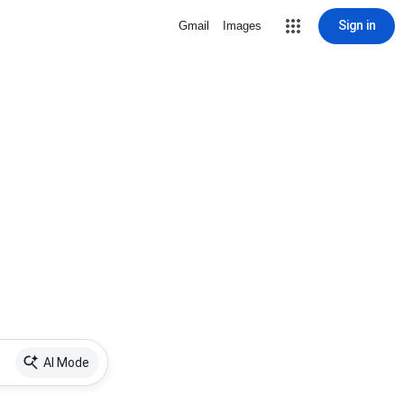
Sign in
Gmail
Images
AI Mode