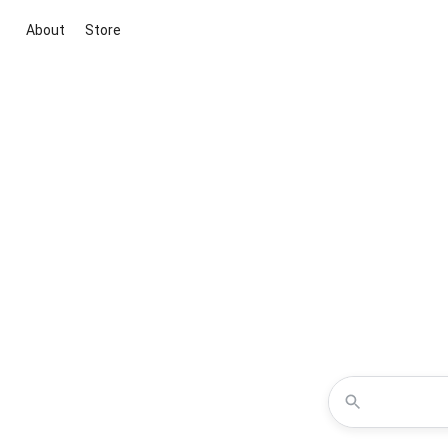
About
Store