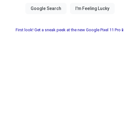
First look! Get a sneak peek at the new Google Pixel 11 Pro📱