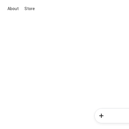
About
Store