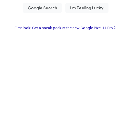
First look! Get a sneak peek at the new Google Pixel 11 Pro📱