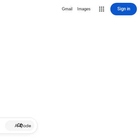
Sign in
Gmail
Images
AI Mode