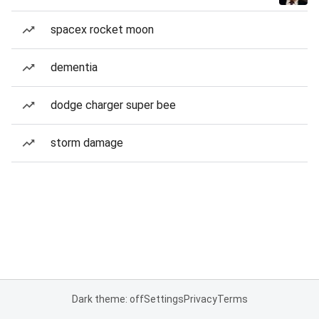
spacex rocket moon
dementia
dodge charger super bee
storm damage
Dark theme: off
Settings
Privacy
Terms