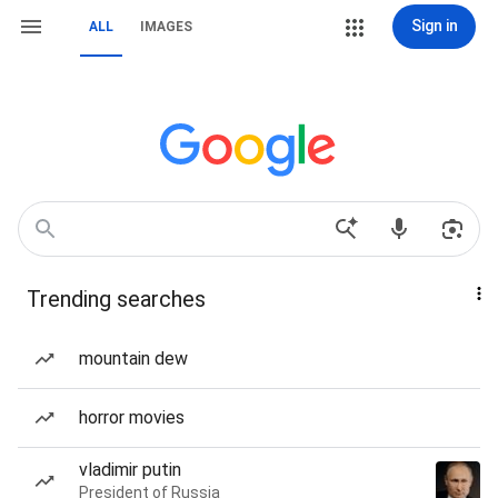
Sign in
ALL
IMAGES
Trending searches
mountain dew
horror movies
vladimir putin
President of Russia