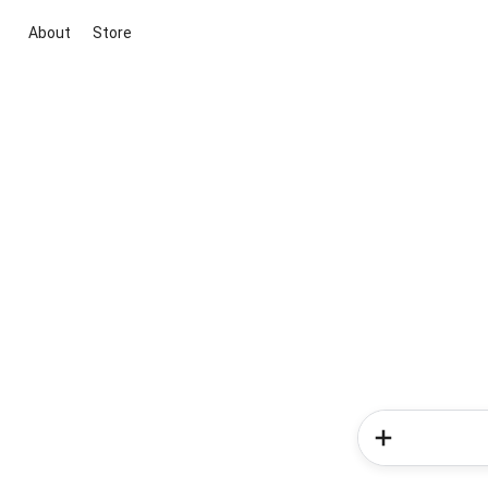
About
Store