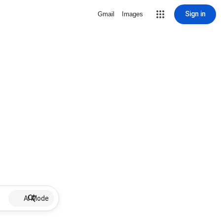
Sign in
Gmail
Images
AI Mode