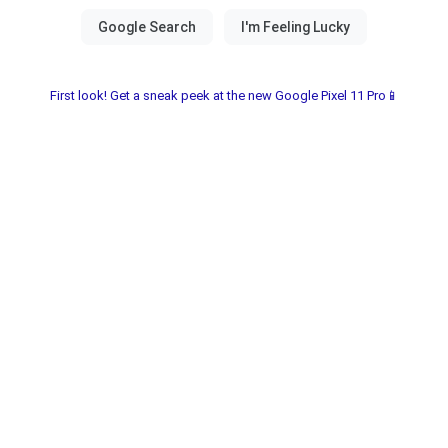
First look! Get a sneak peek at the new Google Pixel 11 Pro📱