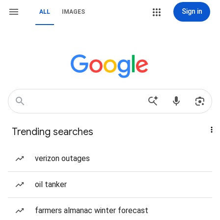
Sign in
ALL
IMAGES
Trending searches
verizon outages
oil tanker
farmers almanac winter forecast