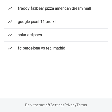
freddy fazbear pizza american dream mall
google pixel 11 pro xl
solar eclipses
fc barcelona vs real madrid
Dark theme: off
Settings
Privacy
Terms