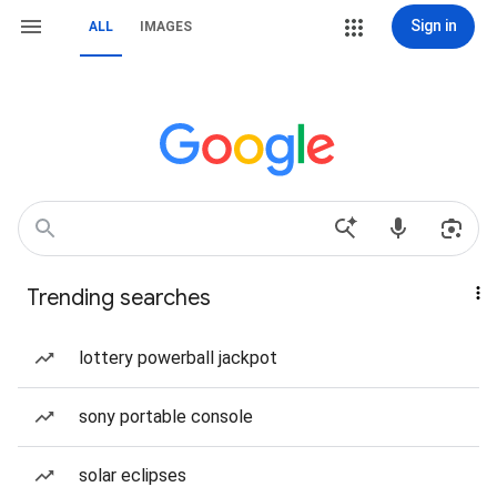
Sign in
ALL
IMAGES
Trending searches
lottery powerball jackpot
sony portable console
solar eclipses