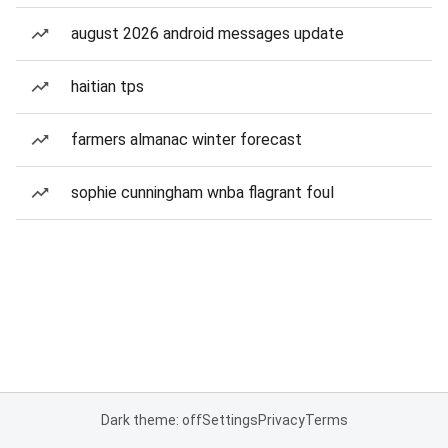
august 2026 android messages update
haitian tps
farmers almanac winter forecast
sophie cunningham wnba flagrant foul
Dark theme: off
Settings
Privacy
Terms