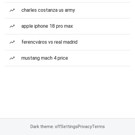
charles costanza us army
apple iphone 18 pro max
ferencváros vs real madrid
mustang mach 4 price
Dark theme: off
Settings
Privacy
Terms