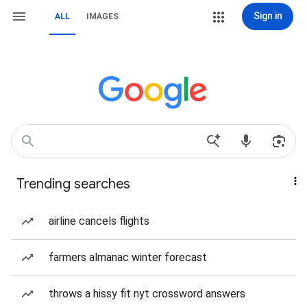
Sign in
ALL
IMAGES
Trending searches
airline cancels flights
farmers almanac winter forecast
throws a hissy fit nyt crossword answers