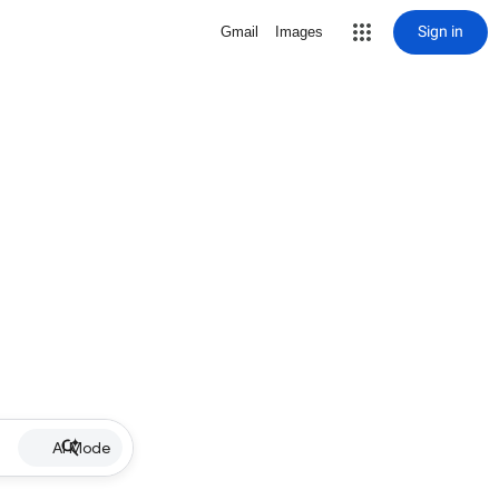
Sign in
Gmail
Images
AI Mode