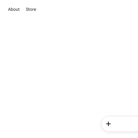
About
Store