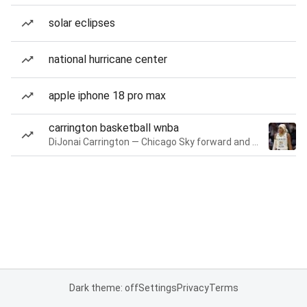
solar eclipses
national hurricane center
apple iphone 18 pro max
carrington basketball wnba
DiJonai Carrington — Chicago Sky forward and guard
Dark theme: off
Settings
Privacy
Terms