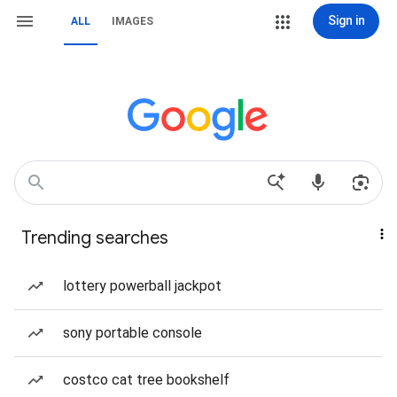
Sign in
ALL
IMAGES
Trending searches
lottery powerball jackpot
sony portable console
costco cat tree bookshelf