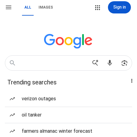
Sign in
ALL
IMAGES
Trending searches
verizon outages
oil tanker
farmers almanac winter forecast