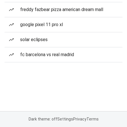
freddy fazbear pizza american dream mall
google pixel 11 pro xl
solar eclipses
fc barcelona vs real madrid
Dark theme: off
Settings
Privacy
Terms