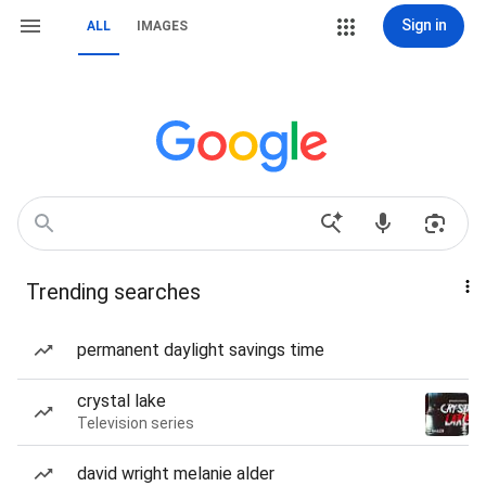
Sign in
ALL
IMAGES
Trending searches
permanent daylight savings time
crystal lake
Television series
david wright melanie alder