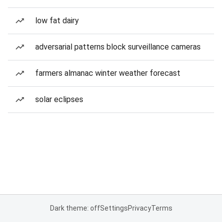
low fat dairy
adversarial patterns block surveillance cameras
farmers almanac winter weather forecast
solar eclipses
Dark theme: off
Settings
Privacy
Terms