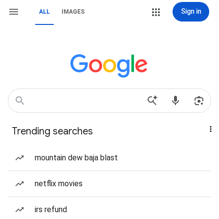
Sign in
ALL
IMAGES
Trending searches
mountain dew baja blast
netflix movies
irs refund