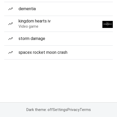
dementia
kingdom hearts iv
Video game
storm damage
spacex rocket moon crash
Dark theme: off
Settings
Privacy
Terms