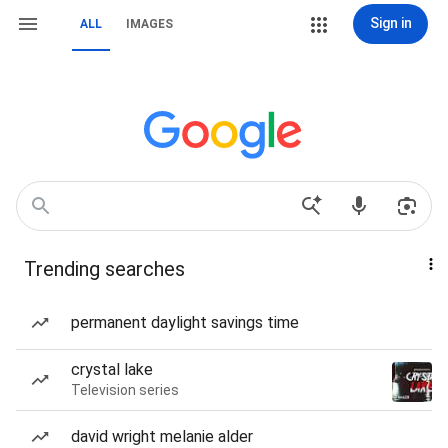
Sign in
ALL
IMAGES
Trending searches
permanent daylight savings time
crystal lake
Television series
david wright melanie alder