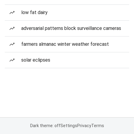
low fat dairy
adversarial patterns block surveillance cameras
farmers almanac winter weather forecast
solar eclipses
Dark theme: off
Settings
Privacy
Terms