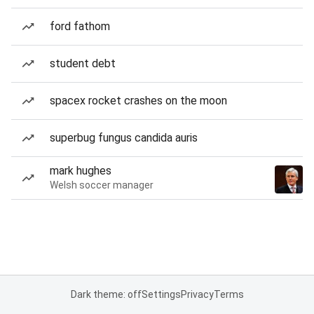
ford fathom
student debt
spacex rocket crashes on the moon
superbug fungus candida auris
mark hughes
Welsh soccer manager
Dark theme: off
Settings
Privacy
Terms