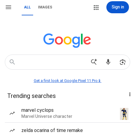
Sign in
ALL
IMAGES
Get a first look at Google Pixel 11 Pro📱
Trending searches
marvel cyclops
Marvel Universe character
zelda ocarina of time remake