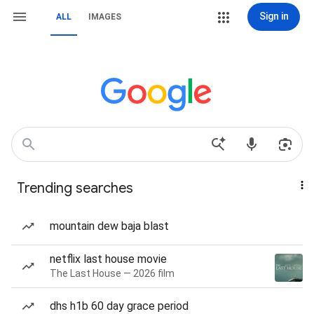
Sign in
ALL
IMAGES
Trending searches
mountain dew baja blast
netflix last house movie
The Last House — 2026 film
dhs h1b 60 day grace period