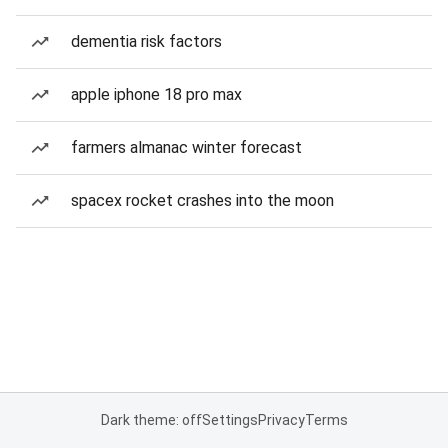
dementia risk factors
apple iphone 18 pro max
farmers almanac winter forecast
spacex rocket crashes into the moon
Dark theme: off
Settings
Privacy
Terms