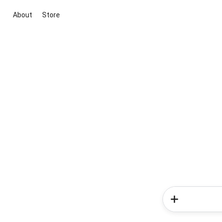
About
Store