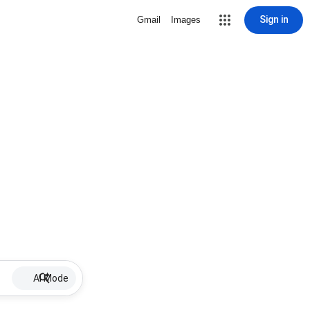
Sign in
Gmail
Images
AI Mode