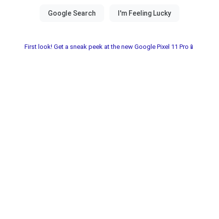
First look! Get a sneak peek at the new Google Pixel 11 Pro📱