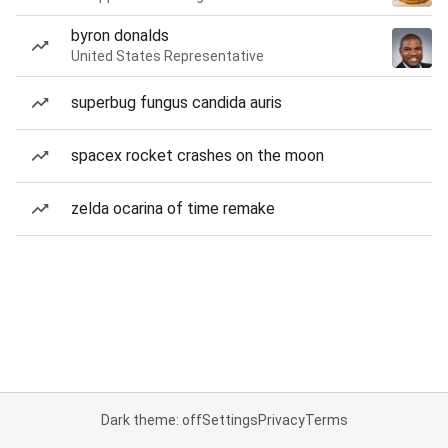
byron donalds
United States Representative
superbug fungus candida auris
spacex rocket crashes on the moon
zelda ocarina of time remake
Dark theme: off
Settings
Privacy
Terms