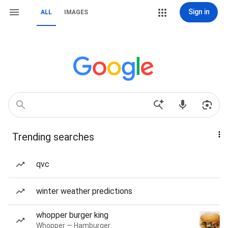
Sign in
ALL
IMAGES
Trending searches
qvc
winter weather predictions
whopper burger king
Whopper — Hamburger